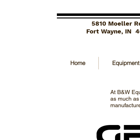
5810 Moeller R
Fort Wayne, IN 
Home
Equipment
At B&W Equi
as much as p
manufacture