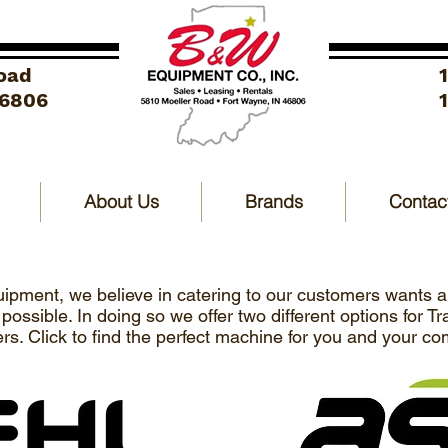
oad
46806
About Us
Brands
Contac
pment, we believe in catering to our customers wants 
ossible. In doing so we offer two different options for T
rs. Click to find the perfect machine for you and your c