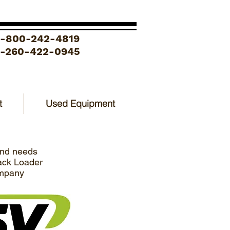
1-800-242-4819
1-260-422-0945
t
Used Equipment
and needs
rack Loader
ompany