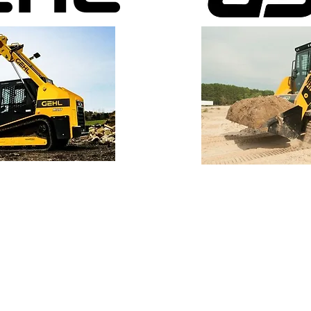
B&W Equipment Co., Inc
5810 Moeller Rd.
Fort Wayne, IN 46806
260-422-0945