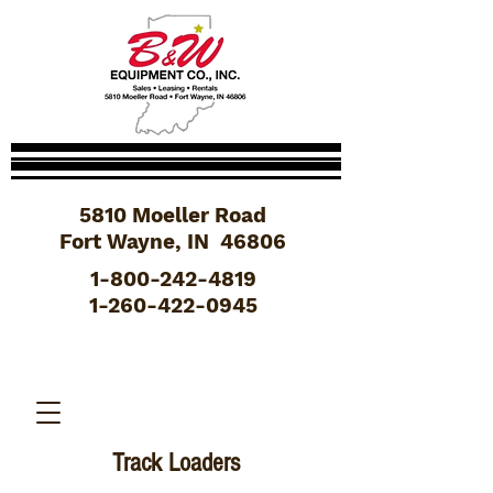
5810 Moeller Road
Fort Wayne, IN 46806
1-800-242-4819
1-260-422-0945
Track Loaders