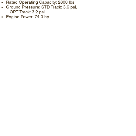
Rated Operating Capacity: 2800 lbs
Ground Pressure: STD Track: 3.6 psi,
OPT Track: 3.2 psi
Engine Power: 74.0 hp
Read More
​RT-120
Operating Weight: 11265 lbs
Rated Operating Capacity: 3535 lbs
Ground Pressure: 4.4 psi