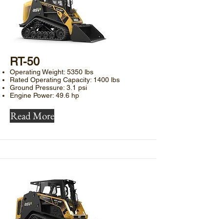
RT-50​
Operating Weight: 5350 lbs
Rated Operating Capacity: 1400 lbs
Ground Pressure: 3.1 psi
Engine Power: 49.6 hp
Read More