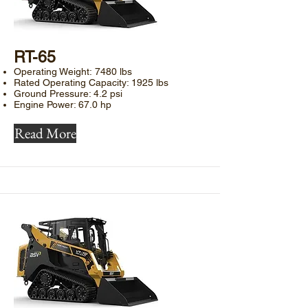
​RT-65
Operating Weight: 7480 lbs
Rated Operating Capacity: 1925 lbs
Ground Pressure: 4.2 psi
Engine Power: 67.0 hp
Read More