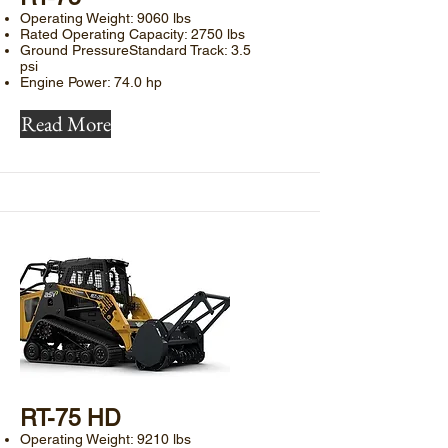
Operating Weight: 9060 lbs
Rated Operating Capacity: 2750 lbs
Ground PressureStandard Track: 3.5
psi
Engine Power: 74.0 hp
Read More
​RT-75 HD
Operating Weight: 9210 lbs