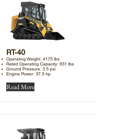
​RT-40
Operating Weight: 4175 lbs
Rated Operating Capacity: 931 lbs
Ground Pressure: 3.5 psi
Engine Power: 37.5 hp
Read More