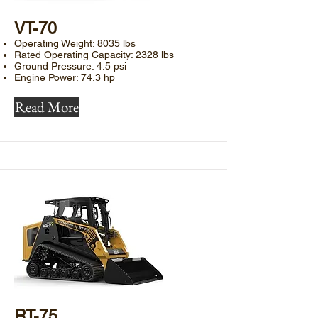
​VT-70
Operating Weight: 8035 lbs
Rated Operating Capacity: 2328 lbs
Ground Pressure: 4.5 psi
Engine Power: 74.3 hp
Read More
​RT-75