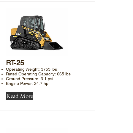
​RT-25
Operating Weight: 3755 lbs
Rated Operating Capacity: 665 lbs
Ground Pressure: 3.1 psi
Engine Power: 24.7 hp
Read More