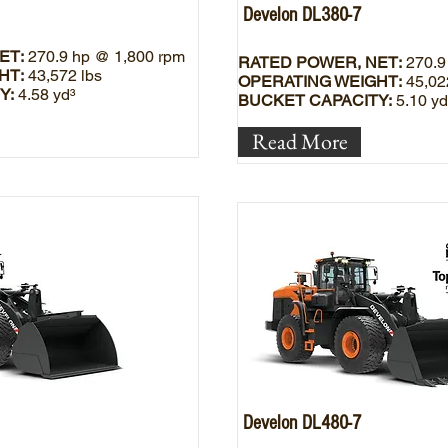
Develon DL380-7
ET:
270.9 hp @ 1,800 rpm
RATED POWER, NET:
270.9
HT:
43,572 lbs
OPERATING WEIGHT:
45,02
Y:
4.58 yd³
BUCKET CAPACITY:
5.10 yd
Read More
Develon DL480-7