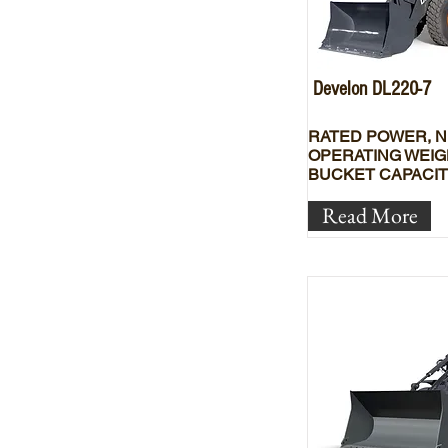
Develon DL220-7
RATED POWER, N
OPERATING WEIG
BUCKET CAPACIT
Read More