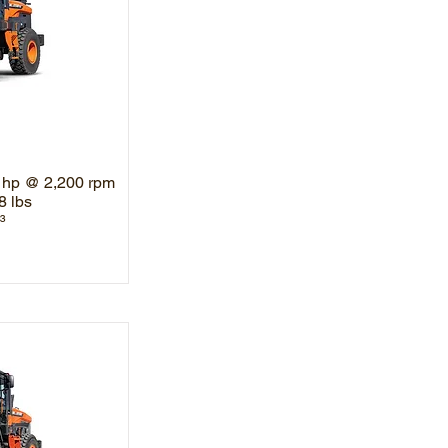
 hp @ 2,200 rpm
8 lbs
³