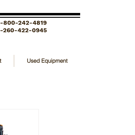
1-800-242-4819
1-260-422-0945
t
Used Equipment