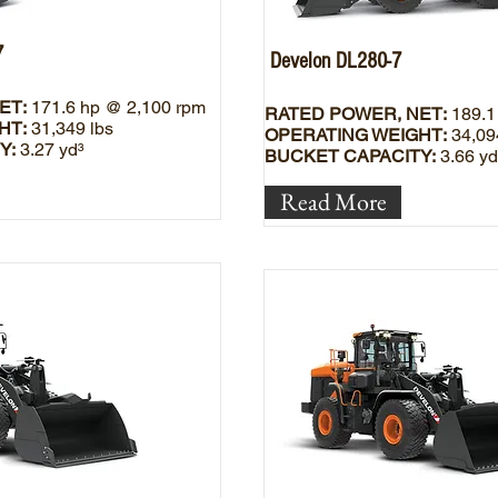
7
Develon DL280-7
ET:
171.6 hp @ 2,100 rpm
RATED POWER, NET:
189.1
HT:
31,349 lbs
OPERATING WEIGHT:
34,09
Y:
3.27 yd³
BUCKET CAPACITY:
3.66 yd
Read More