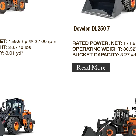
Develon DL250-7
ET:
159.6 hp @ 2,100 rpm
RATED POWER, NET:
171.6
HT:
28,770 lbs
OPERATING WEIGHT:
30,52
Y:
3.01 yd³
BUCKET CAPACITY:
3.27 yd
Read More