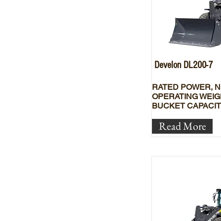
Develon DL200-7
RATED POWER, N
OPERATING WEIG
BUCKET CAPACIT
Read More