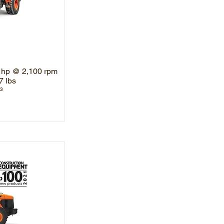
 hp @ 2,100 rpm
7 lbs
³