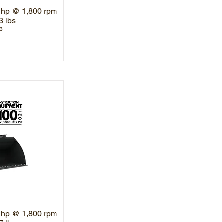
 hp @ 1,800 rpm
3 lbs
³
 hp @ 1,800 rpm