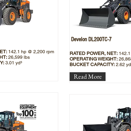
Develon DL200TC-7
ET:
142.1 hp @ 2,200 rpm
RATED POWER, NET:
142.1
HT:
26,599 lbs
OPERATING WEIGHT:
26,86
Y:
3.01 yd³
BUCKET CAPACITY:
2.62 yd
Read More