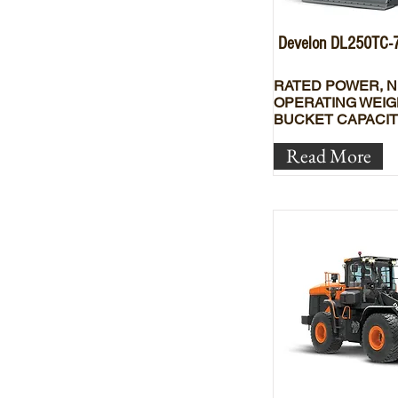
Develon DL250TC-
RATED POWER, N
OPERATING WEIG
BUCKET CAPACIT
Read More