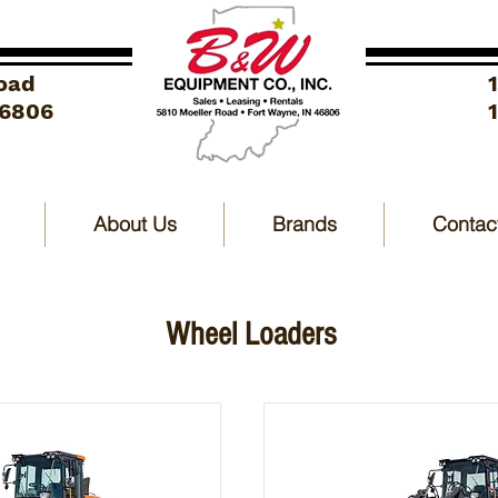
oad
46806
About Us
Brands
Contac
Wheel Loaders