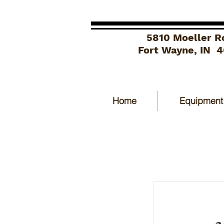
5810 Moeller R
Fort Wayne, IN 
Home
Equipment