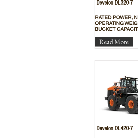
Develon DL320-7
RATED POWER, N
OPERATING WEIG
BUCKET CAPACIT
Read More
Develon DL420-7