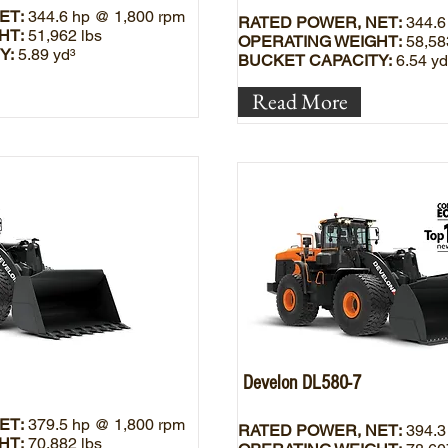
ET:
344.6 hp @ 1,800 rpm
RATED POWER, NET:
344.6
HT:
51,962 lbs
OPERATING WEIGHT:
58,58
Y:
5.89 yd³
BUCKET CAPACITY:
6.54 yd
Read More
Develon DL580-7
ET:
379.5 hp @ 1,800 rpm
RATED POWER, NET:
394.3
HT:
70,882 lbs