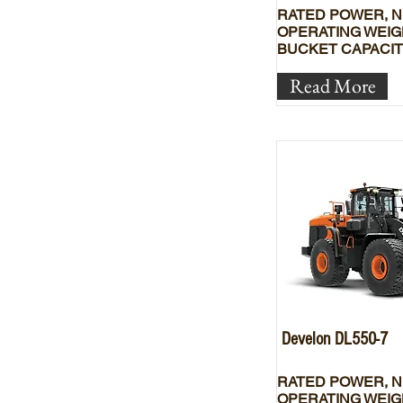
RATED POWER, N
OPERATING WEIG
BUCKET CAPACIT
Read More
Develon DL550-7
RATED POWER, N
OPERATING WEIG