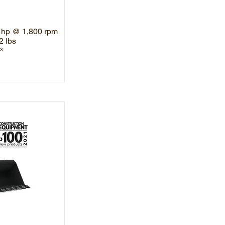
 hp @ 1,800 rpm
2 lbs
³