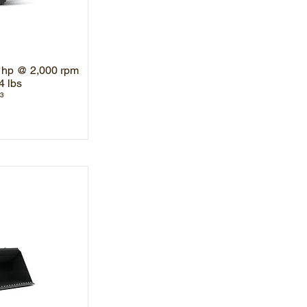
 hp @ 2,000 rpm
4 lbs
³