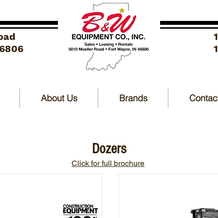
oad
46806
About Us
Brands
Contac
Dozers
Click for full brochure