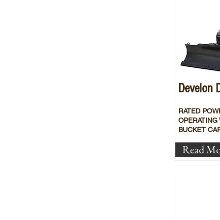
Develon
RATED POW
OPERATING 
BUCKET CAP
Read Mo