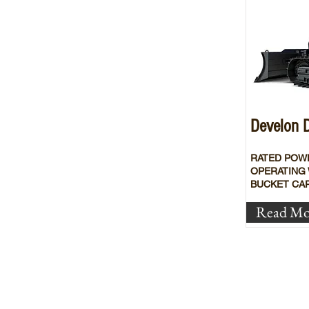
Develon
RATED POW
OPERATING 
BUCKET CAP
Read Mo