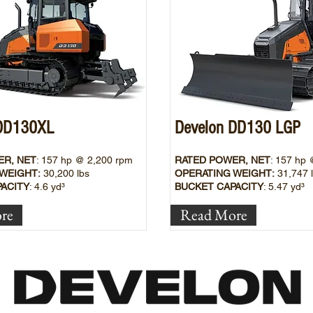
 DD130XL
Develon DD130 LGP
ER, NET
: 157
hp @ 2,200 rpm
RATED POWER, NET
: 157
hp 
WEIGHT:
30,200 lbs
OPERATING WEIGHT:
31,747
ACITY
: 4.6
yd³
BUCKET CAPACITY
: 5.47 yd³
re
Read More