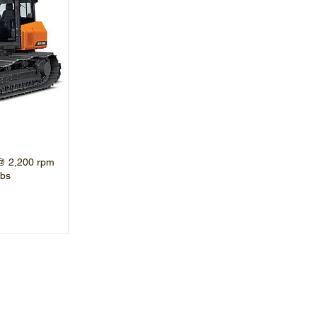
@ 2,200 rpm
lbs