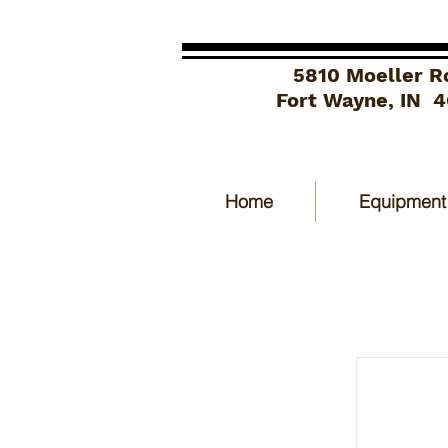
5810 Moeller R
Fort Wayne, IN 
Home
Equipment