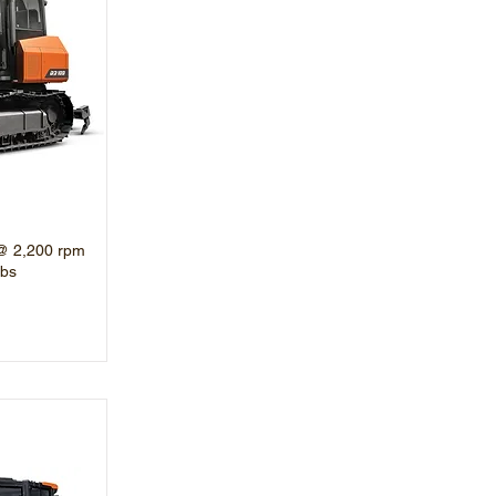
@ 2,200 rpm
lbs