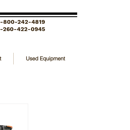
1-800-242-4819
1-260-422-0945
t
Used Equipment