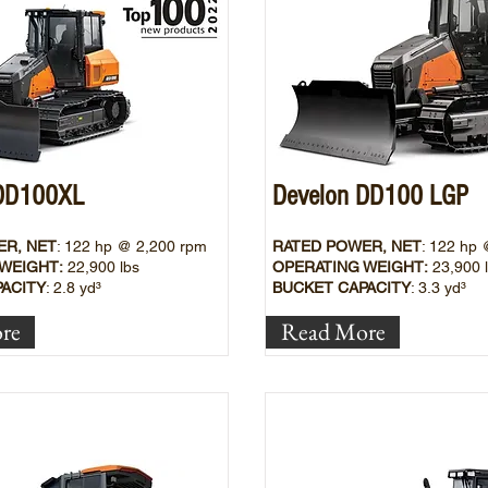
 DD100XL
Develon DD100 LGP
ER, NET
: 122
hp @ 2,200 rpm
RATED POWER, NET
: 122
hp 
WEIGHT:
22
,900 lbs
OPERATING WEIGHT:
23,900
ACITY
: 2.8 yd³
BUCKET CAPACITY
: 3.3
yd³
re
Read More