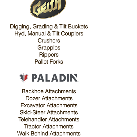
Digging, Grading & Tilt Buckets
Hyd, Manual & Tilt Couplers
Crushers
Grapples
Rippers
Pallet Forks
Backhoe Attachments
Dozer Attachments
Excavator Attachments
Skid-Steer Attachments
Telehandler Attachments
Tractor Attachments
Walk Behind Attachments