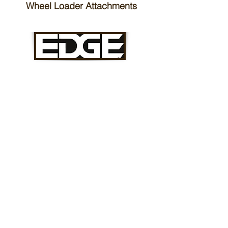
Wheel Loader Attachments
Skid Steer Attachments
Track Loader Attachments
Mini Skid Loader Attachments
Compact Excavator Attachments
Articulated Loader Attachments
Telehandler Attachments
Mulching Attachments
Forestry Attachments
Stump Grinders
Forestry Millers