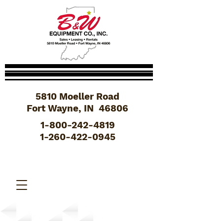
5810 Moeller Road
Fort Wayne, IN 46806
1-800-242-4819
1-260-422-0945