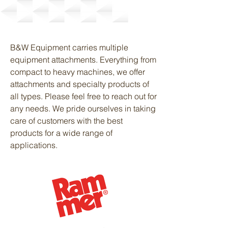
Attachments
B&W Equipment carries multiple
equipment attachments. Everything from
compact to heavy machines, we offer
attachments and specialty products of
all types. Please feel free to reach out for
any needs. We pride ourselves in taking
care of customers with the best
products for a wide range of
applications.