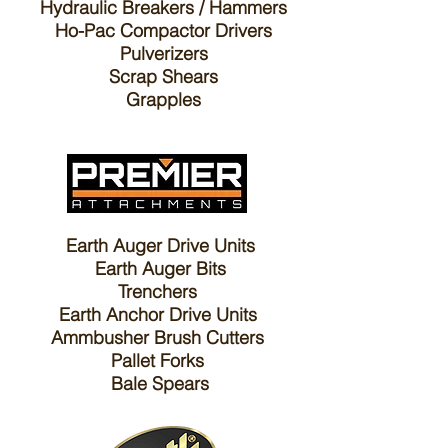
Hydraulic Breakers / Hammers
Ho-Pac Compactor Drivers
Pulverizers
Scrap Shears
Grapples
Earth Auger Drive Units
Earth Auger Bits
Trenchers
E
arth Anchor Drive Units
A
mmbusher Brush Cutters
P
allet Forks
B
ale Spears